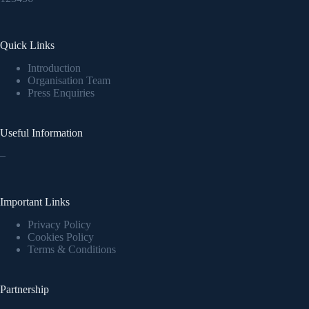
Quick Links
Introduction
Organisation Team
Press Enquiries
Useful Information
–
Important Links
Privacy Policy
Cookies Policy
Terms & Conditions
Partnership