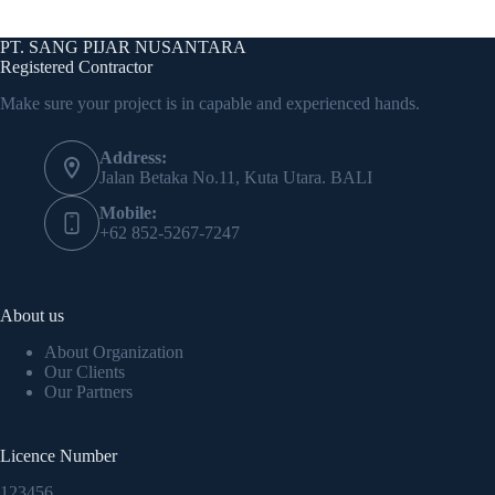
PT. SANG PIJAR NUSANTARA
Registered Contractor
Make sure your project is in capable and experienced hands.
Address:
Jalan Betaka No.11, Kuta Utara. BALI
Mobile:
+62 852-5267-7247
About us
About Organization
Our Clients
Our Partners
Licence Number
123456