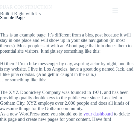
Skip
PIJAR CONSTRUCTION
to
content
Built it Right with Us
Sample Page
This is an example page. It’s different from a blog post because it will
stay in one place and will show up in your site navigation (in most
themes). Most people start with an About page that introduces them to
potential site visitors. It might say something like this:
Hi there! I’m a bike messenger by day, aspiring actor by night, and this
is my website. I live in Los Angeles, have a great dog named Jack, and
I like piña coladas. (And gettin’ caught in the rain.)
…or something like this:
The XYZ Doohickey Company was founded in 1971, and has been
providing quality doohickeys to the public ever since. Located in
Gotham City, XYZ employs over 2,000 people and does all kinds of
awesome things for the Gotham community.
As a new WordPress user, you should go to
your dashboard
to delete
this page and create new pages for your content. Have fun!